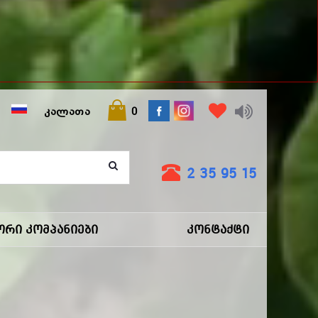
ᲙᲐᲚᲐᲗᲐ
0
2 35 95 15
ორი Კომპანიები
Კონტაქტი