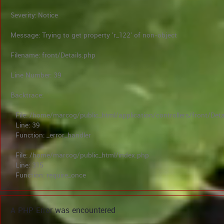
Severity: Notice
Message: Trying to get property 'r_122' of non-object
Filename: front/Details.php
Line Number: 39
Backtrace:
File: /home/marcog/public_html/application/controllers/front/Deta
Line: 39
Function: _error_handler
File: /home/marcog/public_html/index.php
Line: 315
Function: require_once
A PHP Error was encountered