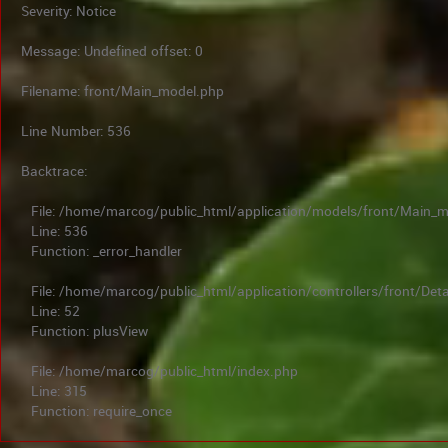
Severity: Notice
Message: Undefined offset: 0
Filename: front/Main_model.php
Line Number: 536
Backtrace:
File: /home/marcog/public_html/application/models/front/Main_
Line: 536
Function: _error_handler
File: /home/marcog/public_html/application/controllers/front/Deta
Line: 52
Function: plusView
File: /home/marcog/public_html/index.php
Line: 315
Function: require_once