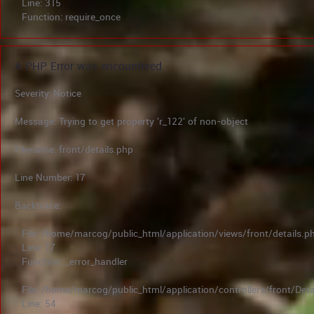
Line: 315
Function: require_once
A PHP Error was encountered
Severity: Notice
Message: Trying to get property 'r_122' of non-object
Filename: front/details.php
Line Number: 17
Backtrace:
File: /home/marcog/public_html/application/views/front/details.p
Line: 17
Function: _error_handler
File: /home/marcog/public_html/application/controllers/front/Deta
Line: 54