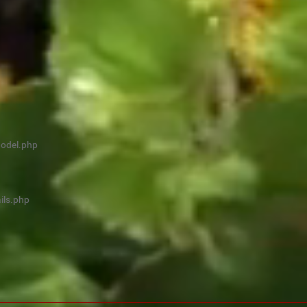
model.php
ils.php