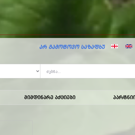
ზაფხულო ფასდაკლებები მარკოში!
Მიმდინარე Აქციები
Პარტნი