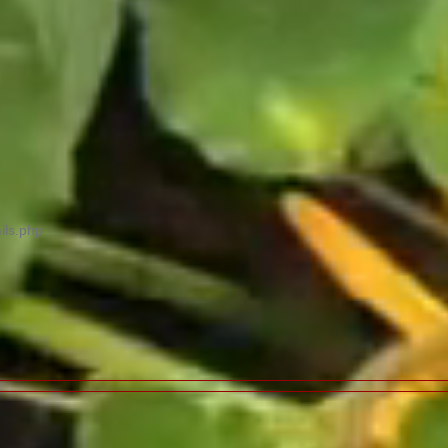
ils.php