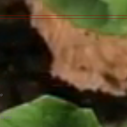
hp
ils.php