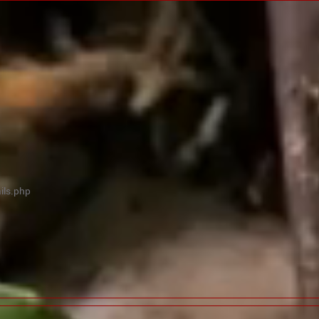
ils.php