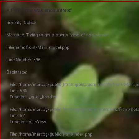
A PHP Error was encountered
Severity: Notice
Message: Trying to get property 'view' of non-object
Filename: front/Main_model.php
Line Number: 536
Backtrace:
File: /home/marcog/public_html/application/models/front/Main_
Line: 536
Function: _error_handler
File: /home/marcog/public_html/application/controllers/front/Deta
Line: 52
Function: plusView
File: /home/marcog/public_html/index.php