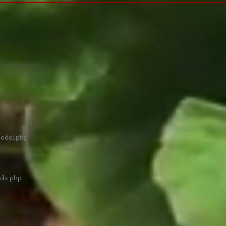
model.php
ils.php