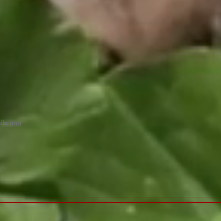
ils.php