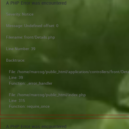
A PHP Error was encountered
Severity: Notice
Message: Undefined offset: 0
Filename: front/Details.php
Line Number: 39
Backtrace:
File: /home/marcog/public_html/application/controllers/front/Deta
Line: 39
Function: _error_handler
File: /home/marcog/public_html/index.php
Line: 315
Function: require_once
A PHP Error was encountered