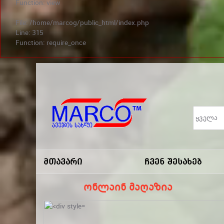
Function: view
File: /home/marcog/public_html/index.php
Line: 315
Function: require_once
არ გამოტოვო სა
Marco
-ავეჯის
Მთავარი
Ჩვენ Შესახებ
Სახლი
ონლაინ მაღაზია