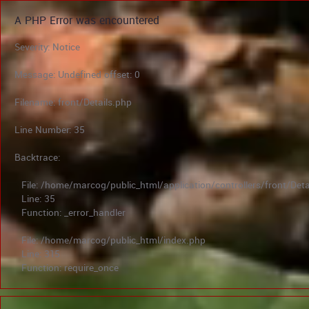
A PHP Error was encountered
Severity: Notice
Message: Undefined offset: 0
Filename: front/Details.php
Line Number: 35
Backtrace:
File: /home/marcog/public_html/application/controllers/front/Deta
Line: 35
Function: _error_handler
File: /home/marcog/public_html/index.php
Line: 315
Function: require_once