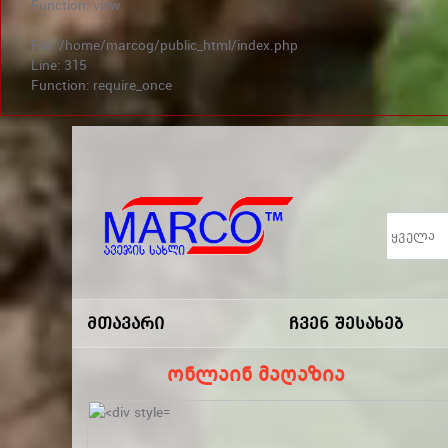
Function: view
File: /home/marcog/public_html/index.php
Line: 315
Function: require_once
არ გამოტოვო სა
Marco
-ავეჯის
Მთავარი
Ჩვენ Შესახებ
Სახლი
ონლაინ მაღაზია