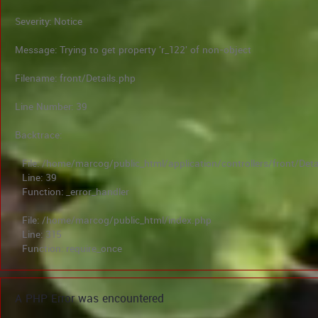
Severity: Notice
Message: Trying to get property 'r_122' of non-object
Filename: front/Details.php
Line Number: 39
Backtrace:
File: /home/marcog/public_html/application/controllers/front/Deta
Line: 39
Function: _error_handler
File: /home/marcog/public_html/index.php
Line: 315
Function: require_once
A PHP Error was encountered