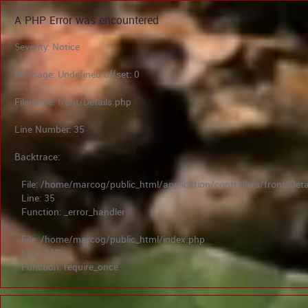
A PHP Error was encountered
Severity: Notice
Message: Undefined offset: 0
Filename: front/Details.php
Line Number: 35
Backtrace:
File: /home/marcog/public_html/application/controllers/front/Deta
Line: 35
Function: _error_handler
File: /home/marcog/public_html/index.php
Line: 315
Function: require_once