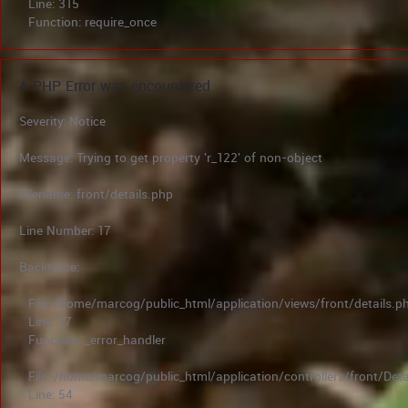
Line: 315
Function: require_once
A PHP Error was encountered
Severity: Notice
Message: Trying to get property 'r_122' of non-object
Filename: front/details.php
Line Number: 17
Backtrace:
File: /home/marcog/public_html/application/views/front/details.p
Line: 17
Function: _error_handler
File: /home/marcog/public_html/application/controllers/front/Deta
Line: 54