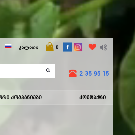
ᲙᲐᲚᲐᲗᲐ
0
2 35 95 15
ორი Კომპანიები
Კონტაქტი