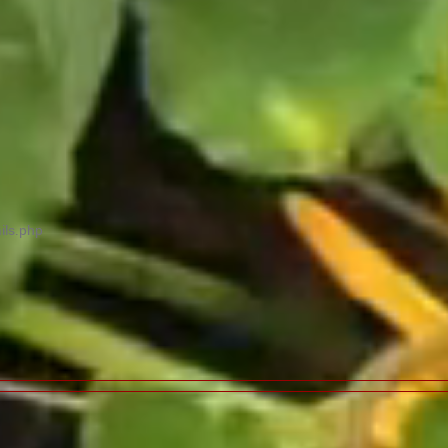
ils.php