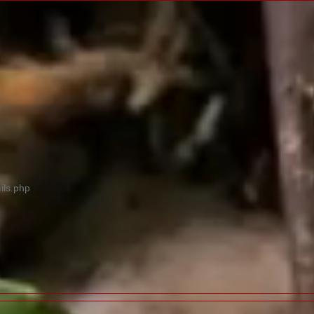
ils.php