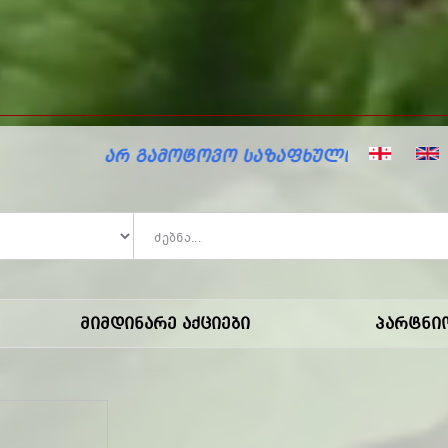
ზაფხულო ფასდაკლებები მარკოში!
Მიმდინარე Აქციები
Პარტნი