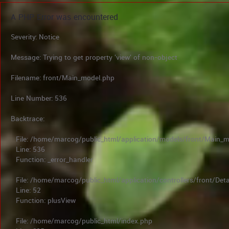
A PHP Error was encountered
Severity: Notice
Message: Trying to get property 'view' of non-object
Filename: front/Main_model.php
Line Number: 536
Backtrace:
File: /home/marcog/public_html/application/models/front/Main_
Line: 536
Function: _error_handler
File: /home/marcog/public_html/application/controllers/front/Deta
Line: 52
Function: plusView
File: /home/marcog/public_html/index.php