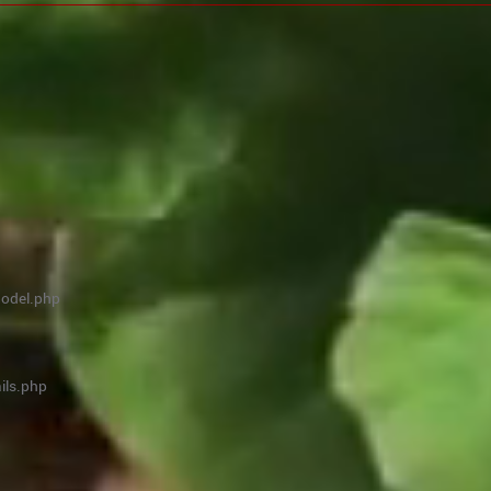
model.php
ils.php