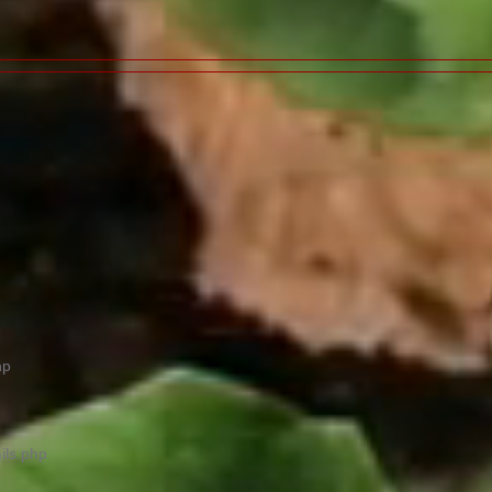
hp
ils.php