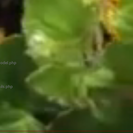
model.php
ils.php