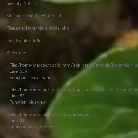
Severity: Notice
Message: Undefined offset: 0
Filename: front/Main_model.php
Line Number: 536
Backtrace:
File: /home/marcog/public_html/application/models/front/Main_
Line: 536
Function: _error_handler
File: /home/marcog/public_html/application/controllers/front/Deta
Line: 52
Function: plusView
File: /home/marcog/public_html/index.php
Line: 315
Function: require_once