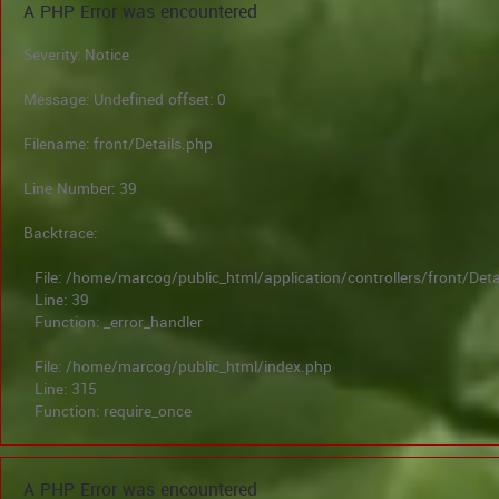
A PHP Error was encountered
Severity: Notice
Message: Undefined offset: 0
Filename: front/Details.php
Line Number: 39
Backtrace:
File: /home/marcog/public_html/application/controllers/front/Deta
Line: 39
Function: _error_handler
File: /home/marcog/public_html/index.php
Line: 315
Function: require_once
A PHP Error was encountered