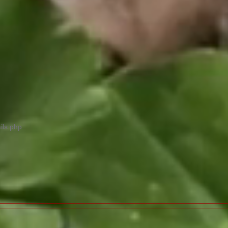
ils.php